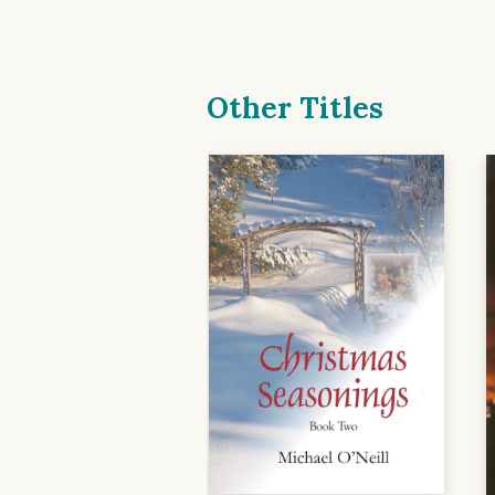
Other Titles