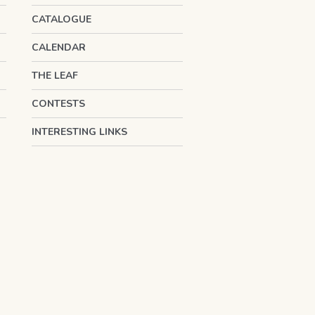
CATALOGUE
CALENDAR
THE LEAF
CONTESTS
INTERESTING LINKS