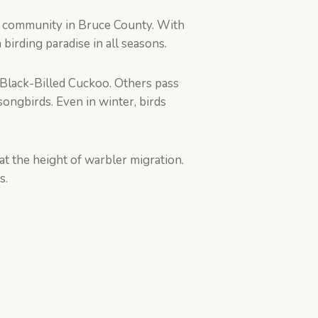
me community in Bruce County. With
birding paradise in all seasons.
Black-Billed Cuckoo. Others pass
ongbirds. Even in winter, birds
t the height of warbler migration.
s.