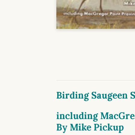
Birding Saugeen 
including MacGreg
By
Mike Pickup