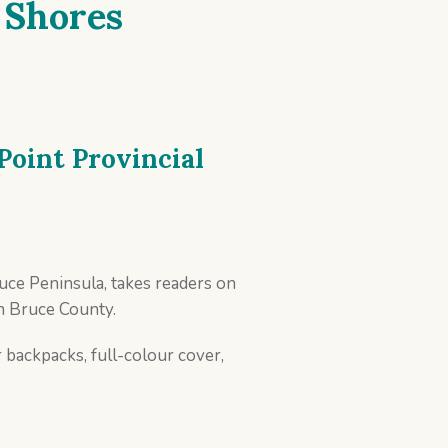
 Shores
Point Provincial
uce Peninsula, takes readers on
n Bruce County.
 backpacks, full-colour cover,