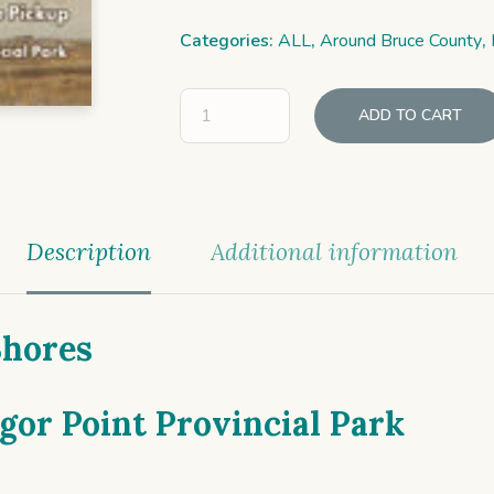
Categories:
ALL
,
Around Bruce County
,
ADD TO CART
Description
Additional information
Shores
or Point Provincial Park