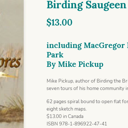
Birding Saugeen
$
13.00
including MacGregor 
Park
By
Mike Pickup
Mike Pickup, author of Birding the Br
seven tours of his home community i
62 pages spiral bound to open flat for
eight sketch maps.
$13.00 in Canada
ISBN 978-1-896922-47-41