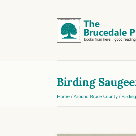
Birding Saugee
Home
/
Around Bruce County
/ Birdin