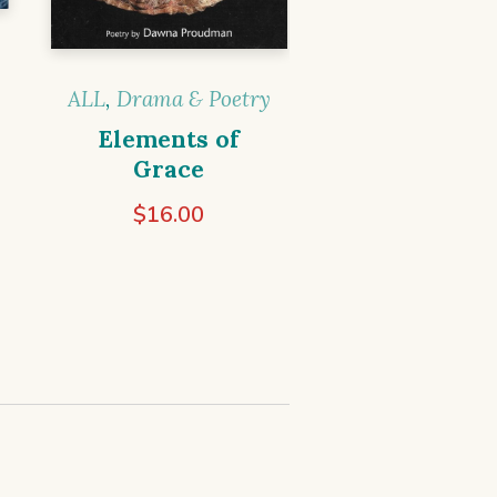
ALL
,
Drama & Poetry
Elements of
Grace
$
16.00