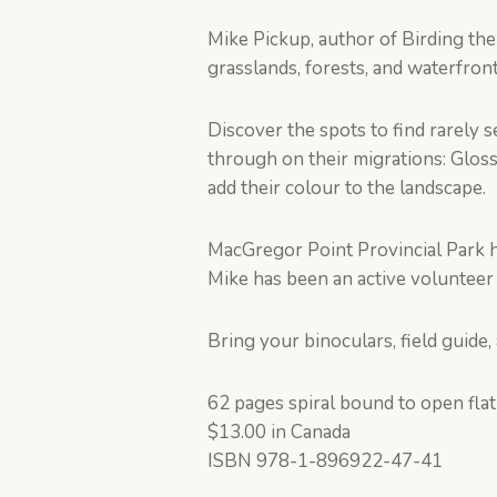
Mike Pickup, author of Birding th
grasslands, forests, and waterfront
Discover the spots to find rarely
through on their migrations: Glos
add their colour to the landscape.
MacGregor Point Provincial Park h
Mike has been an active volunteer 
Bring your binoculars, field guide,
62 pages spiral bound to open flat
$13.00 in Canada
ISBN 978-1-896922-47-41