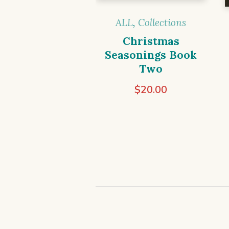
ALL
,
Collections
Christmas
Seasonings Book
Two
$
20.00