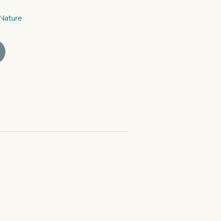
Nature