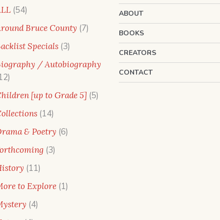
54
ALL
54
ABOUT
products
7
round Bruce County
7
BOOKS
products
3
acklist Specials
3
CREATORS
products
iography / Autobiography
CONTACT
12
12
products
5
hildren [up to Grade 5]
5
products
14
ollections
14
products
6
rama & Poetry
6
products
3
orthcoming
3
products
11
istory
11
products
1
ore to Explore
1
product
4
ystery
4
products