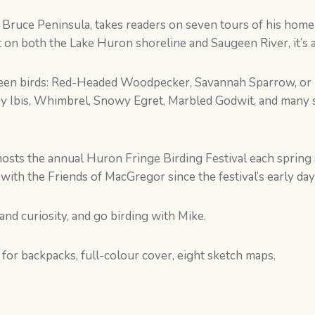
e Bruce Peninsula, takes readers on seven tours of his ho
 on both the Lake Huron shoreline and Saugeen River, it’s a 
 seen birds: Red-Headed Woodpecker, Savannah Sparrow, or 
sy Ibis, Whimbrel, Snowy Egret, Marbled Godwit, and many s
osts the annual Huron Fringe Birding Festival each spring a
with the Friends of MacGregor since the festival’s early day
 and curiosity, and go birding with Mike.
 for backpacks, full-colour cover, eight sketch maps.