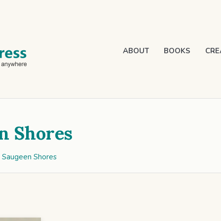
ABOUT
BOOKS
CRE
n Shores
g Saugeen Shores