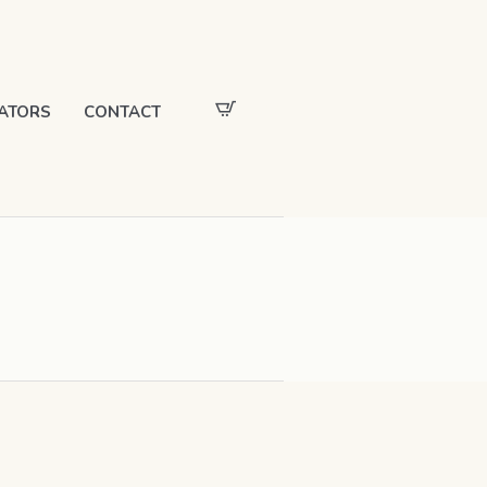
ATORS
CONTACT