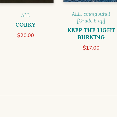
ALL
,
Young Adult
ALL
[Grade 6 up]
CORKY
KEEP THE LIGHT
$
20.00
BURNING
$
17.00