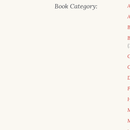
Book Category:
A
B
B
C
C
D
F
H
M
M