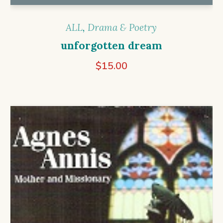
ALL
,
Drama & Poetry
unforgotten dream
$
15.00