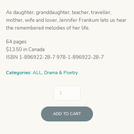
As daughter, granddaughter, teacher, traveller,
mother, wife and lover, Jennifer Frankum lets us hear
the remembered melodies of her life.
64 pages
$13.50 in Canada
ISBN 1-896922-28-7 978-1-896922-28-7
Categories:
ALL
,
Drama & Poetry
ADD TO CART