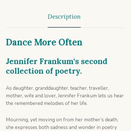
Description
Dance More Often
Jennifer Frankum
‘s second
collection of poetry.
As daughter, granddaughter, teacher, traveller,
mother, wife and lover, Jennifer Frankum lets us hear
the remembered melodies of her life.
Mourning, yet moving on from her mother’s death,
she expresses both sadness and wonder in poetry