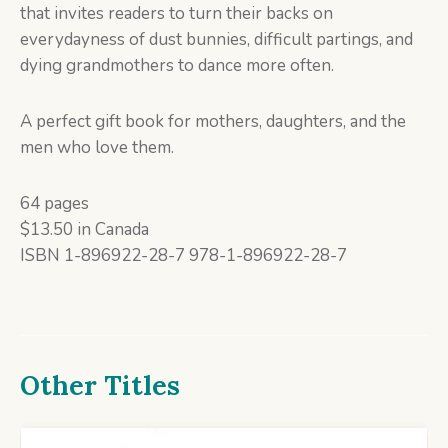
that invites readers to turn their backs on
everydayness of dust bunnies, difficult partings, and
dying grandmothers to dance more often.
A perfect gift book for mothers, daughters, and the
men who love them.
64 pages
$13.50 in Canada
ISBN 1-896922-28-7 978-1-896922-28-7
Other Titles