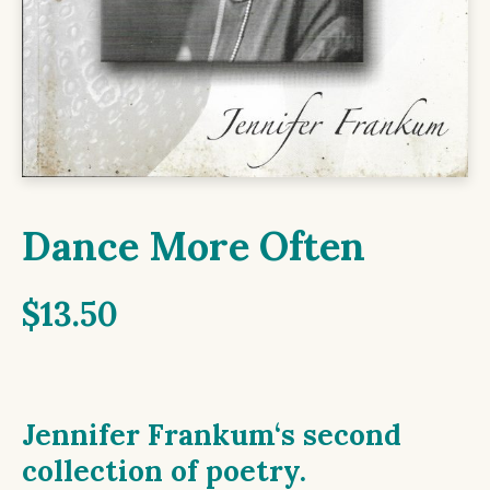
Dance More Often
$
13.50
Jennifer Frankum
‘s second
collection of poetry.