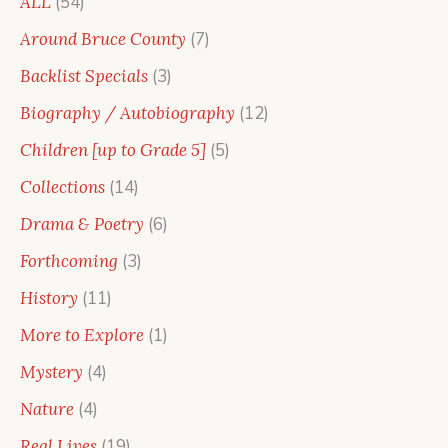
54
ALL
54
products
7
Around Bruce County
7
products
3
Backlist Specials
3
products
12
Biography / Autobiography
12
products
5
Children [up to Grade 5]
5
products
14
Collections
14
products
6
Drama & Poetry
6
products
3
Forthcoming
3
products
11
History
11
products
1
More to Explore
1
product
4
Mystery
4
products
4
Nature
4
products
19
Real Lives
19