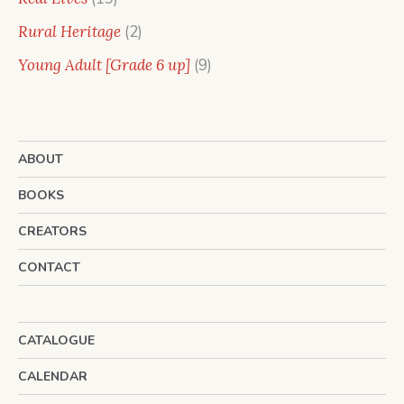
products
2
Rural Heritage
2
products
9
Young Adult [Grade 6 up]
9
products
ABOUT
BOOKS
CREATORS
CONTACT
CATALOGUE
CALENDAR