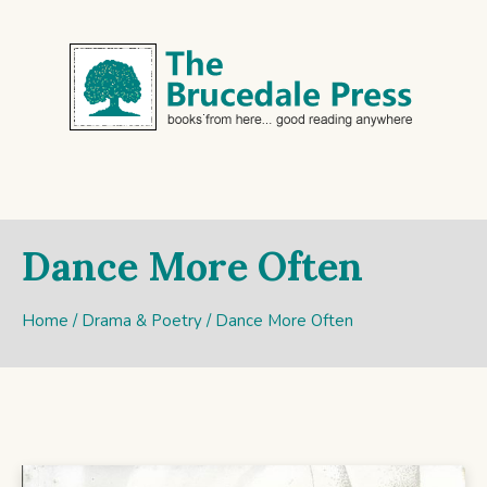
Dance More Often
Home
/
Drama & Poetry
/ Dance More Often