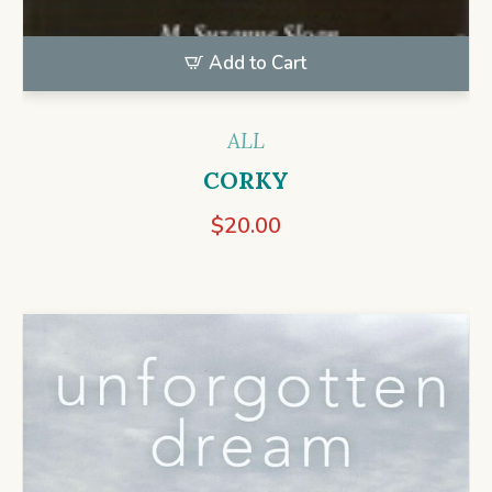
Add to Cart
ALL
CORKY
$
20.00