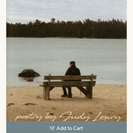
Add to Cart