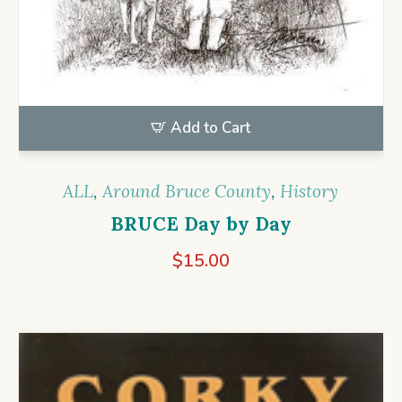
Add to Cart
ALL
,
Around Bruce County
,
History
BRUCE Day by Day
$
15.00