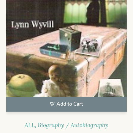
Add to Cart
ALL
,
Biography / Autobiography