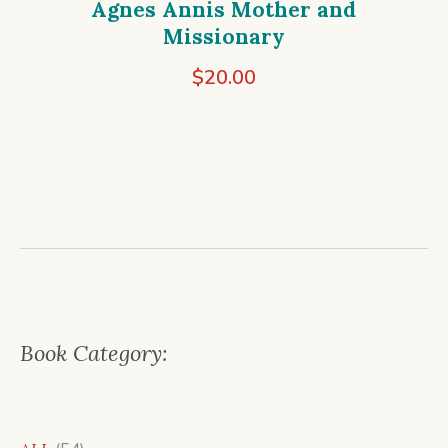
Agnes Annis Mother and
Missionary
$
20.00
Book Category: