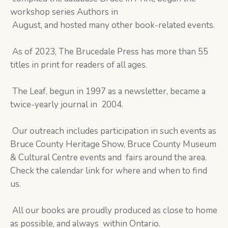
workshop series Authors in
August, and hosted many other book-related events.
As of 2023, The Brucedale Press has more than 55
titles in print for readers of all ages.
The Leaf, begun in 1997 as a newsletter, became a
twice-yearly journal in 2004.
Our outreach includes participation in such events as
Bruce County Heritage Show, Bruce County Museum
& Cultural Centre events and fairs around the area.
Check the calendar link for where and when to find
us.
All our books are proudly produced as close to home
as possible, and always within Ontario.