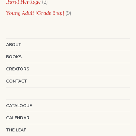
2
Rural Heritage
2
products
9
Young Adult [Grade 6 up]
9
products
ABOUT
BOOKS
CREATORS
CONTACT
CATALOGUE
CALENDAR
THE LEAF