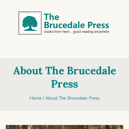
About The Brucedale
Press
Home
/
About The Brucedale Press