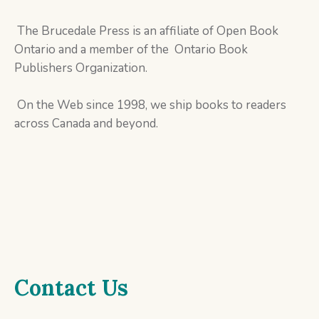
The Brucedale Press is an affiliate of Open Book
Ontario and a member of the Ontario Book
Publishers Organization.
On the Web since 1998, we ship books to readers
across Canada and beyond.
Contact Us