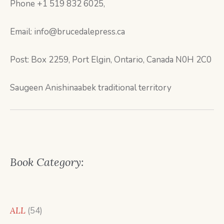
Phone +1 519 832 6025,
Email: info@brucedalepress.ca
Post: Box 2259, Port Elgin, Ontario, Canada N0H 2C0
Saugeen Anishinaabek traditional territory
Book Category:
54
ALL
54
products