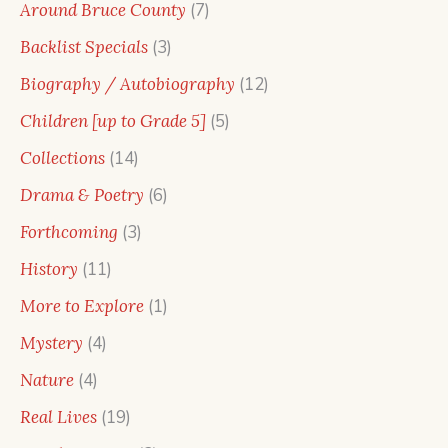
7
Around Bruce County
7
products
3
Backlist Specials
3
products
12
Biography / Autobiography
12
products
5
Children [up to Grade 5]
5
products
14
Collections
14
products
6
Drama & Poetry
6
products
3
Forthcoming
3
products
11
History
11
products
1
More to Explore
1
product
4
Mystery
4
products
4
Nature
4
products
19
Real Lives
19
products