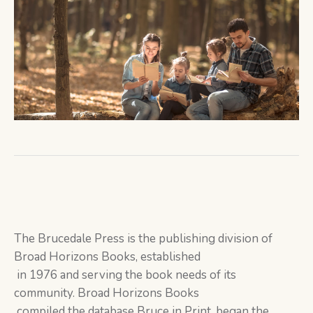
The Brucedale Press is the publishing division of
Broad Horizons Books, established
in 1976 and serving the book needs of its
community. Broad Horizons Books
compiled the database Bruce in Print, began the