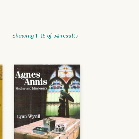
Showing 1–16 of 54 results