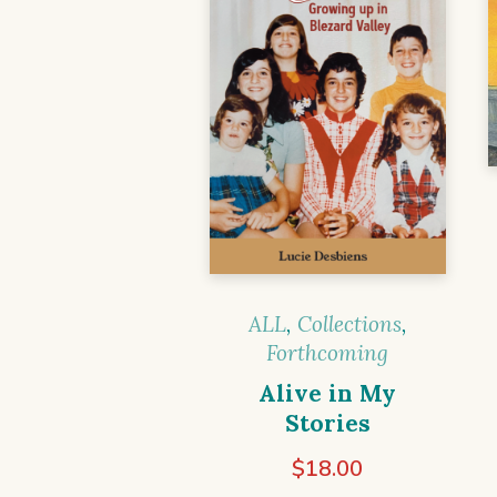
ALL
,
Collections
,
Forthcoming
Alive in My
Stories
$
18.00