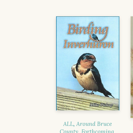
ALL
,
Around Bruce
County
,
Forthcoming
,