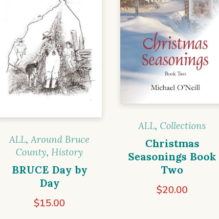
ALL
,
Collections
ALL
,
Around Bruce
Christmas
County
,
History
Seasonings Book
BRUCE Day by
Two
Day
$
20.00
$
15.00