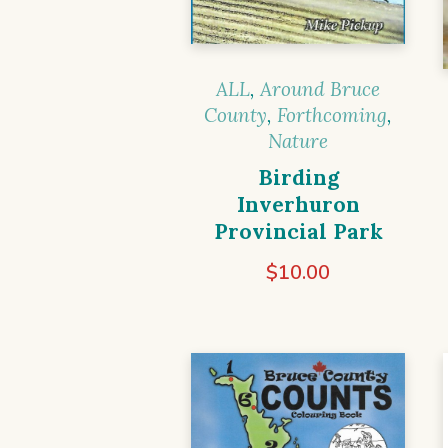
ALL
,
Around Bruce
County
,
Forthcoming
,
Nature
Birding
Inverhuron
Provincial Park
$
10.00