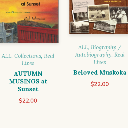
ALL
,
Biography /
Autobiography
,
Real
ALL
,
Collections
,
Real
Lives
Lives
Beloved Muskoka
AUTUMN
MUSINGS at
$
22.00
Sunset
$
22.00