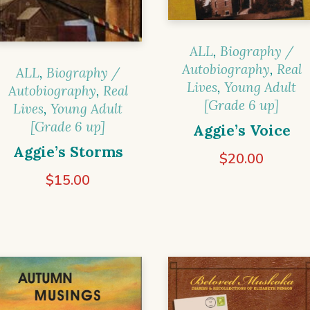
ALL
,
Biography /
Autobiography
,
Real
ALL
,
Biography /
Lives
,
Young Adult
Autobiography
,
Real
[Grade 6 up]
Lives
,
Young Adult
[Grade 6 up]
Aggie’s Voice
Aggie’s Storms
$
20.00
$
15.00