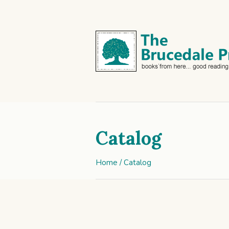
Catalog
Home
/ Catalog