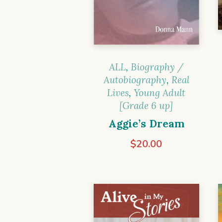
ALL
,
Biography /
Autobiography
,
Real
Lives
,
Young Adult
[Grade 6 up]
Aggie’s Dream
$
20.00