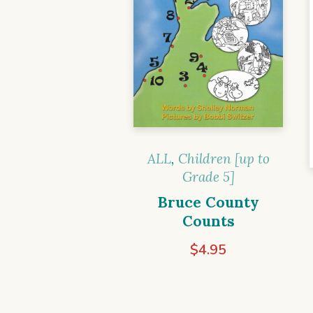
ALL
,
Children [up to
Grade 5]
Bruce County
Counts
$
4.95