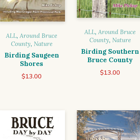
ALL
,
Around Bruce
ALL
,
Around Bruce
County
,
Nature
County
,
Nature
Birding Southern
Birding Saugeen
Bruce County
Shores
$
13.00
$
13.00