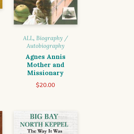
ALL
,
Biography /
Autobiography
Agnes Annis
Mother and
Missionary
$
20.00