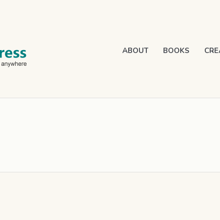
ABOUT
BOOKS
CRE