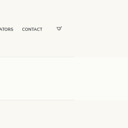
ATORS
CONTACT