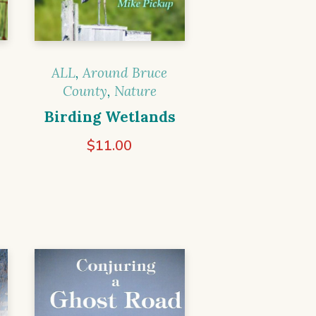
ALL
,
Around Bruce
County
,
Nature
Birding Wetlands
$
11.00