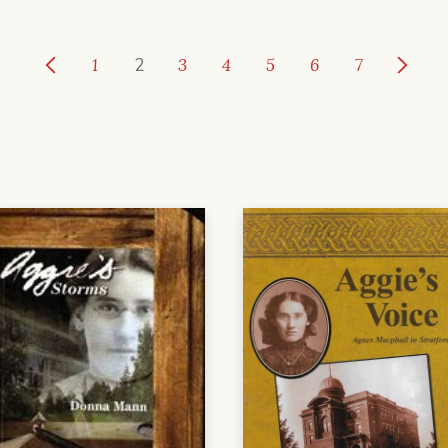
1
2
3
4
5
6
7