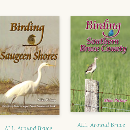
ALL
,
Around Bruce
ALL
,
Around Bruce