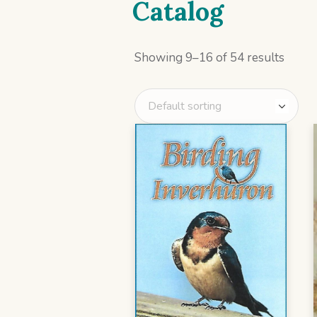
Catalog
Showing 9–16 of 54 results