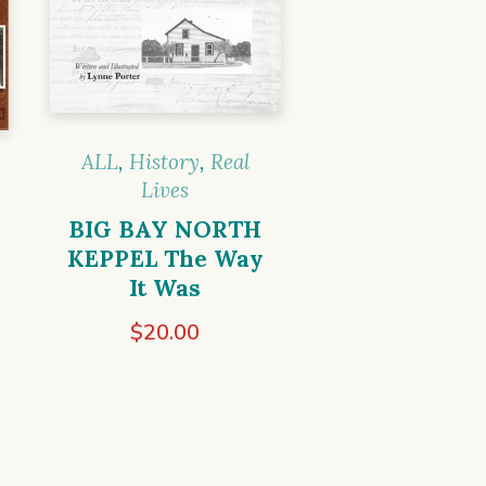
ALL
,
History
,
Real
Lives
BIG BAY NORTH
KEPPEL The Way
It Was
$
20.00