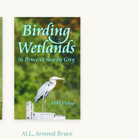
ALL
,
Around Bruce