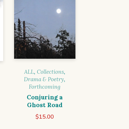
ALL
,
Collections
,
Drama & Poetry
,
Forthcoming
Conjuring a
Ghost Road
$
15.00