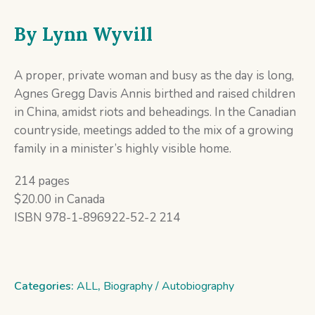
By
Lynn Wyvill
A proper, private woman and busy as the day is long,
Agnes Gregg Davis Annis birthed and raised children
in China, amidst riots and beheadings. In the Canadian
countryside, meetings added to the mix of a growing
family in a minister’s highly visible home.
214 pages
$20.00 in Canada
ISBN 978-1-896922-52-2 214
Categories:
ALL
,
Biography / Autobiography