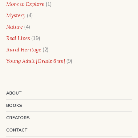
products
1
More to Explore
1
product
4
Mystery
4
products
4
Nature
4
products
19
Real Lives
19
products
2
Rural Heritage
2
products
9
Young Adult [Grade 6 up]
9
products
ABOUT
BOOKS
CREATORS
CONTACT