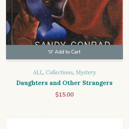
Add to Cart
ALL
,
Collections
,
Mystery
Daughters and Other Strangers
$
15.00