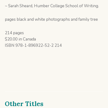
~ Sarah Sheard, Humber College School of Writing.
pages black and white photographs and family tree
214 pages
$20.00 in Canada
ISBN 978-1-896922-52-2 214
Other Titles