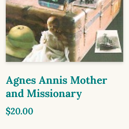
Agnes Annis Mother
and Missionary
$
20.00