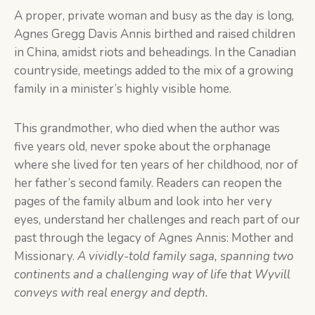
A proper, private woman and busy as the day is long,
Agnes Gregg Davis Annis birthed and raised children
in China, amidst riots and beheadings. In the Canadian
countryside, meetings added to the mix of a growing
family in a minister’s highly visible home.
This grandmother, who died when the author was
five years old, never spoke about the orphanage
where she lived for ten years of her childhood, nor of
her father’s second family. Readers can reopen the
pages of the family album and look into her very
eyes, understand her challenges and reach part of our
past through the legacy of Agnes Annis: Mother and
Missionary.
A vividly-told family saga, spanning two
continents and a challenging way of life that Wyvill
conveys with real energy and depth.