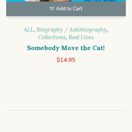
Add to Cart
ALL
,
Biography / Autobiography
,
Collections
,
Real Lives
Somebody Move the Cat!
$
14.95