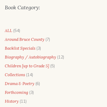
Book Category:
54
ALL
54
products
7
Around Bruce County
7
products
3
Backlist Specials
3
products
12
Biography / Autobiography
12
products
5
Children [up to Grade 5]
5
products
14
Collections
14
products
6
Drama & Poetry
6
products
3
Forthcoming
3
products
11
History
11