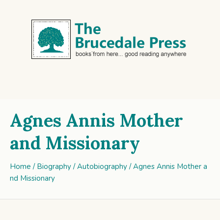
Agnes Annis Mother
and Missionary
Home
/
Biography / Autobiography
/ Agnes Annis Mother a
nd Missionary