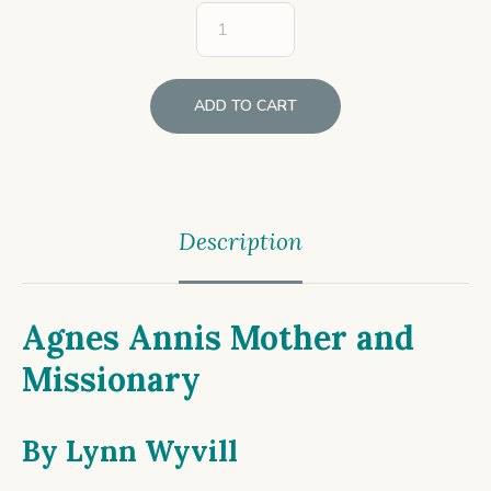
ADD TO CART
Description
Agnes Annis Mother and
Missionary
By
Lynn Wyvill