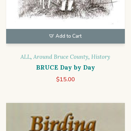
Add to Cart
ALL
,
Around Bruce County
,
History
BRUCE Day by Day
$
15.00