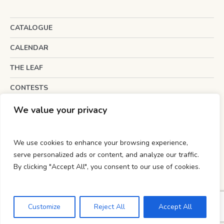
CATALOGUE
CALENDAR
THE LEAF
CONTESTS
INTERESTING LINKS
We value your privacy
We use cookies to enhance your browsing experience,
serve personalized ads or content, and analyze our traffic.
By clicking "Accept All", you consent to our use of cookies.
Powered by
wecan innovation
.
Privacy Policy
/ Copyright © 2012 - 2023 The
Customize
Reject All
Accept All
Brucedale Press.