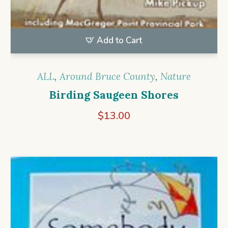
Add to Cart
ALL
,
Around Bruce County
,
Nature
Birding Saugeen Shores
$
13.00