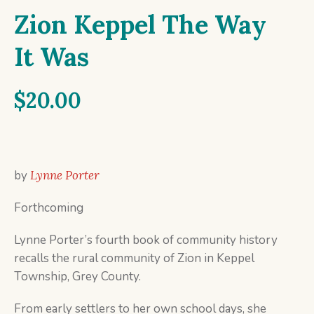
Zion Keppel The Way
It Was
$
20.00
by
Lynne Porter
Forthcoming
Lynne Porter’s fourth book of community history
recalls the rural community of Zion in Keppel
Township, Grey County.
From early settlers to her own school days, she