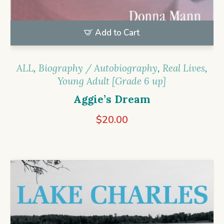
Add to Cart
ALL
,
Biography / Autobiography
,
Real Lives
,
Young Adult [Grade 6 up]
Aggie’s Dream
$
20.00