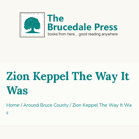
Zion Keppel The Way It
Was
Home
/
Around Bruce County
/ Zion Keppel The Way It Wa
s