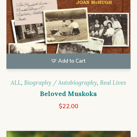
Add to Cart
ALL
,
Biography / Autobiography
,
Real Lives
Beloved Muskoka
$
22.00