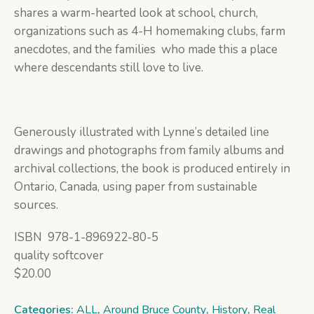
shares a warm-hearted look at school, church,
organizations such as 4-H homemaking clubs, farm
anecdotes, and the families who made this a place
where descendants still love to live.
Generously illustrated with Lynne’s detailed line
drawings and photographs from family albums and
archival collections, the book is produced entirely in
Ontario, Canada, using paper from sustainable
sources.
ISBN 978-1-896922-80-5
quality softcover
$20.00
Categories:
ALL
,
Around Bruce County
,
History
,
Real