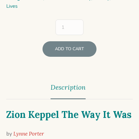
Lives
ADD TO CART
Description
Zion Keppel The Way It Was
by
Lynne Porter