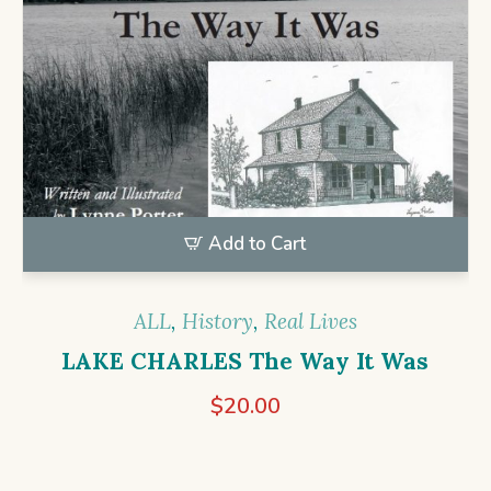
Add to Cart
ALL
,
History
,
Real Lives
LAKE CHARLES The Way It Was
$
20.00