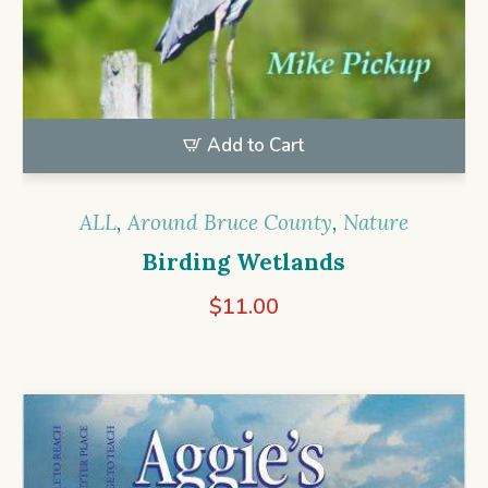
Add to Cart
ALL
,
Around Bruce County
,
Nature
Birding Wetlands
$
11.00