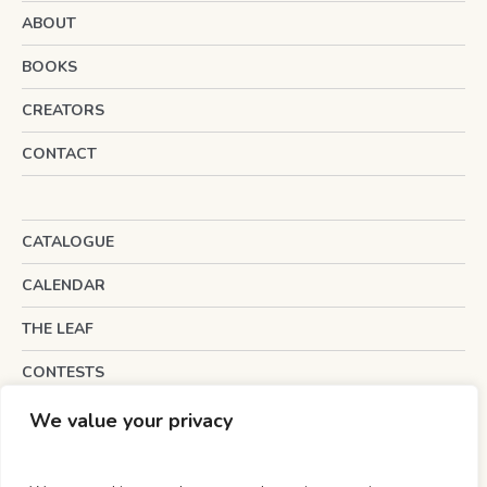
ABOUT
BOOKS
CREATORS
CONTACT
CATALOGUE
CALENDAR
THE LEAF
CONTESTS
INTERESTING LINKS
We value your privacy