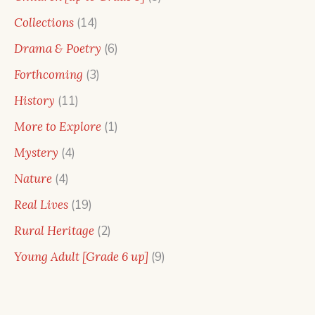
products
14
Collections
14
products
6
Drama & Poetry
6
products
3
Forthcoming
3
products
11
History
11
products
1
More to Explore
1
product
4
Mystery
4
products
4
Nature
4
products
19
Real Lives
19
products
2
Rural Heritage
2
products
9
Young Adult [Grade 6 up]
9
products