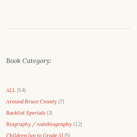
Book Category:
54
ALL
54
products
7
Around Bruce County
7
products
3
Backlist Specials
3
products
12
Biography / Autobiography
12
products
5
Children [up to Grade 5]
5