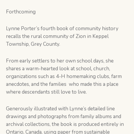
Forthcoming
Lynne Porter’s fourth book of community history
recalls the rural community of Zion in Keppel
Township, Grey County.
From early settlers to her own school days, she
shares a warm-hearted look at school, church,
organizations such as 4-H homemaking clubs, farm
anecdotes, and the families who made this a place
where descendants still love to live.
Generously illustrated with Lynne’s detailed line
drawings and photographs from family albums and
archival collections, the book is produced entirely in
Ontario, Canada, using paper from sustainable