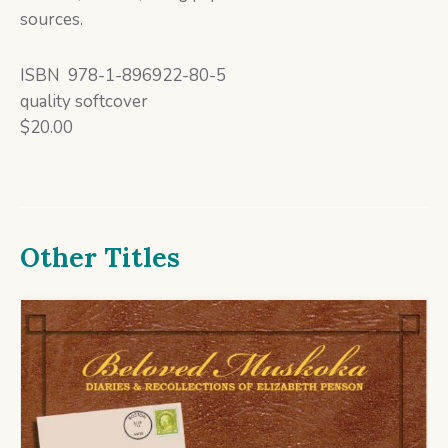
sources.
ISBN 978-1-896922-80-5
quality softcover
$20.00
Other Titles