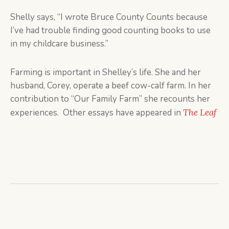
Shelly says, “I wrote Bruce County Counts because
I’ve had trouble finding good counting books to use
in my childcare business.”
Farming is important in Shelley’s life. She and her
husband, Corey, operate a beef cow-calf farm. In her
contribution to “Our Family Farm” she recounts her
experiences. Other essays have appeared in
The Leaf