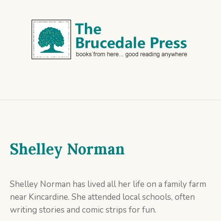
Shelley Norman
Shelley Norman has lived all her life on a family farm
near Kincardine. She attended local schools, often
writing stories and comic strips for fun.