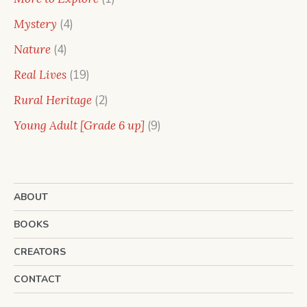
product
4
Mystery
4
products
4
Nature
4
products
19
Real Lives
19
products
2
Rural Heritage
2
products
9
Young Adult [Grade 6 up]
9
products
ABOUT
BOOKS
CREATORS
CONTACT