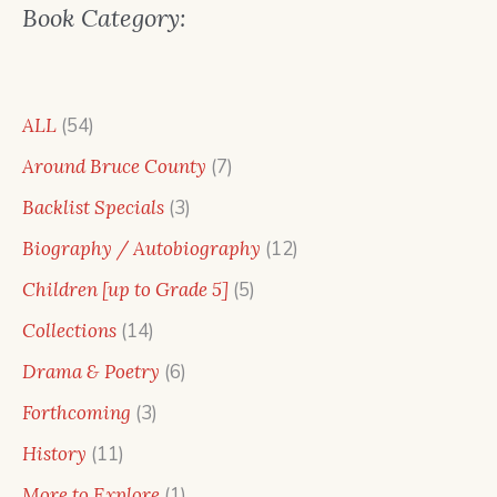
Book Category:
54
ALL
54
products
7
Around Bruce County
7
products
3
Backlist Specials
3
products
12
Biography / Autobiography
12
products
5
Children [up to Grade 5]
5
products
14
Collections
14
products
6
Drama & Poetry
6
products
3
Forthcoming
3
products
11
History
11
products
1
More to Explore
1