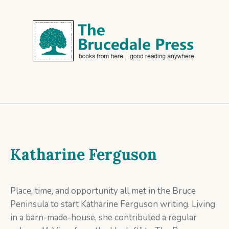
Katharine Ferguson
Place, time, and opportunity all met in the Bruce
Peninsula to start Katharine Ferguson writing. Living
in a barn-made-house, she contributed a regular