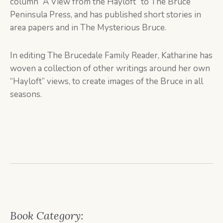
column “A View from the Hayloft” to The Bruce
Peninsula Press, and has published short stories in
area papers and in The Mysterious Bruce.
In editing The Brucedale Family Reader, Katharine has
woven a collection of other writings around her own
“Hayloft” views, to create images of the Bruce in all
seasons.
Book Category: