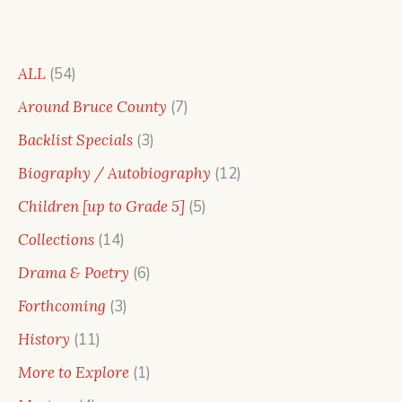
54
ALL
54
products
7
Around Bruce County
7
products
3
Backlist Specials
3
products
12
Biography / Autobiography
12
products
5
Children [up to Grade 5]
5
products
14
Collections
14
products
6
Drama & Poetry
6
products
3
Forthcoming
3
products
11
History
11
products
1
More to Explore
1
product