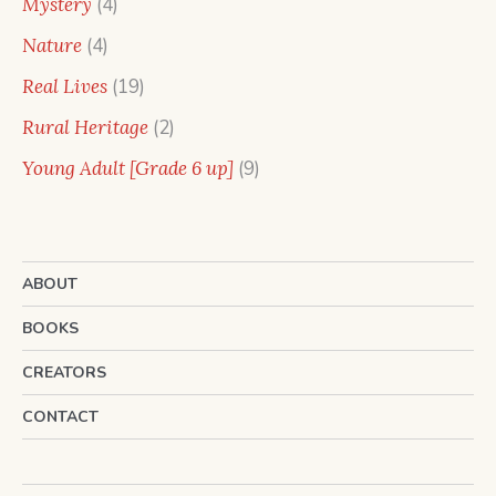
4
Mystery
4
products
4
Nature
4
products
19
Real Lives
19
products
2
Rural Heritage
2
products
9
Young Adult [Grade 6 up]
9
products
ABOUT
BOOKS
CREATORS
CONTACT