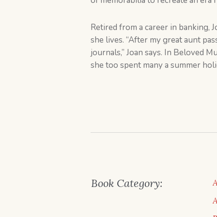
of memorabilia to recreate an era 
Retired from a career in banking, J
she lives. “After my great aunt pa
journals,” Joan says. In Beloved 
she too spent many a summer holi
Book Category:
A