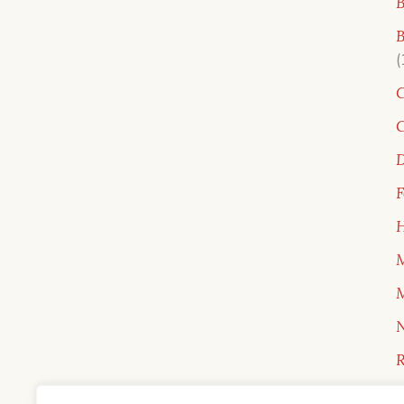
B
B
C
C
D
F
H
M
M
N
R
R