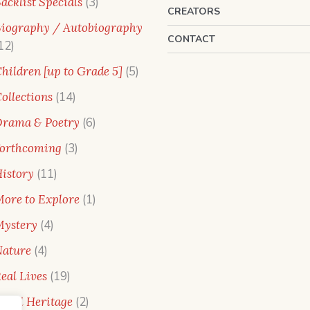
3
acklist Specials
3
CREATORS
products
iography / Autobiography
CONTACT
12
12
products
5
hildren [up to Grade 5]
5
products
14
ollections
14
products
6
rama & Poetry
6
products
3
orthcoming
3
products
11
istory
11
products
1
ore to Explore
1
product
4
ystery
4
products
4
ature
4
products
19
eal Lives
19
products
2
ural Heritage
2