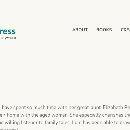
ABOUT
BOOKS
CRE
 have spent so much time with her great-aunt, Elizabeth Pe
eir home with the aged woman. She especially cherishes th
d willing listener to family tales, Joan has been able to dra