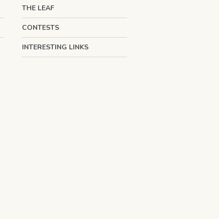
THE LEAF
CONTESTS
INTERESTING LINKS