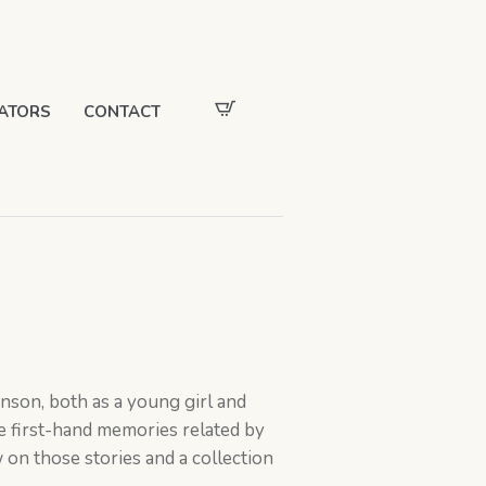
ATORS
CONTACT
nson, both as a young girl and
e first-hand memories related by
w on those stories and a collection