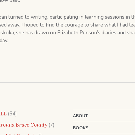
now past.
oan turned to writing, participating in learning sessions in 
ssed away, I hoped to find the courage to share what I had l
Muskoka, she has drawn on Elizabeth Penson’s diaries and s
day.
54
ALL
54
ABOUT
products
7
round Bruce County
7
BOOKS
products