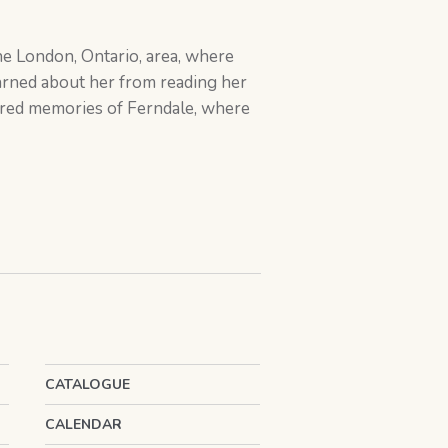
the London, Ontario, area, where
earned about her from reading her
hared memories of Ferndale, where
CATALOGUE
CALENDAR