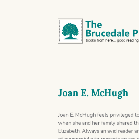
Joan E. McHugh
Joan E. McHugh feels privileged to
when she and her family shared th
Elizabeth. Always an avid reader an