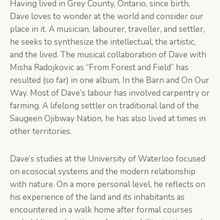
Having lived in Grey County, Ontario, since birth,
Dave loves to wonder at the world and consider our
place in it. A musician, labourer, traveller, and settler,
he seeks to synthesize the intellectual, the artistic,
and the lived. The musical collaboration of Dave with
Misha Radojkovic as “From Forest and Field” has
resulted (so far) in one album, In the Barn and On Our
Way. Most of Dave’s labour has involved carpentry or
farming. A lifelong settler on traditional land of the
Saugeen Ojibway Nation, he has also lived at times in
other territories.
Dave’s studies at the University of Waterloo focused
on ecosocial systems and the modern relationship
with nature. On a more personal level, he reflects on
his experience of the land and its inhabitants as
encountered in a walk home after formal courses