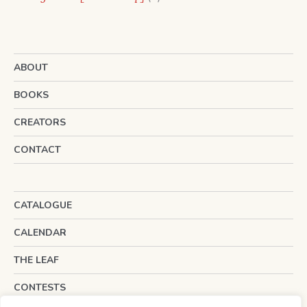
products
ABOUT
BOOKS
CREATORS
CONTACT
CATALOGUE
CALENDAR
THE LEAF
CONTESTS