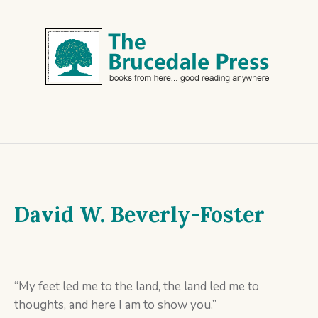
David W. Beverly-Foster
“My feet led me to the land, the land led me to
thoughts, and here I am to show you.”