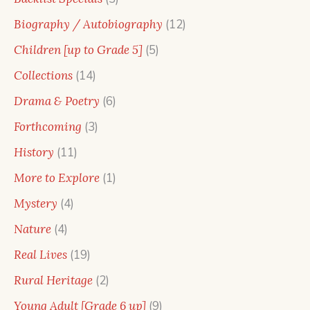
products
12
Biography / Autobiography
12
products
5
Children [up to Grade 5]
5
products
14
Collections
14
products
6
Drama & Poetry
6
products
3
Forthcoming
3
products
11
History
11
products
1
More to Explore
1
product
4
Mystery
4
products
4
Nature
4
products
19
Real Lives
19
products
2
Rural Heritage
2
products
9
Young Adult [Grade 6 up]
9