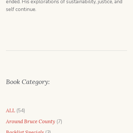
ended. His explorations of sustainability, justice, and
self continue.
Book Category:
54
ALL
54
products
7
Around Bruce County
7
products
3
Backlist Specials
3